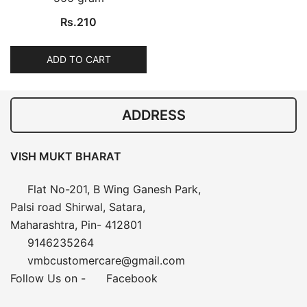
Rs.
210
ADD TO CART
ADDRESS
VISH MUKT BHARAT
Flat No-201, B Wing Ganesh Park,
Palsi road Shirwal, Satara,
Maharashtra, Pin- 412801
9146235264
vmbcustomercare@gmail.com
Follow Us on -
Facebook