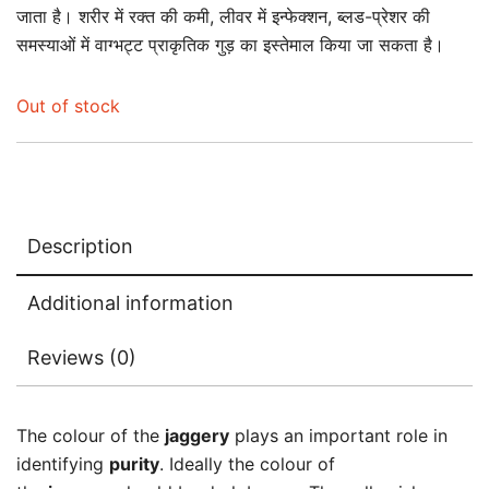
जाता है। शरीर में रक्त की कमी, लीवर में इन्फेक्शन, ब्लड-प्रेशर की
समस्याओं में वाग्भट्ट प्राकृतिक गुड़ का इस्तेमाल किया जा सकता है।
Out of stock
Description
Additional information
Reviews (0)
The colour of the
jaggery
plays an important role in
identifying
purity
. Ideally the colour of