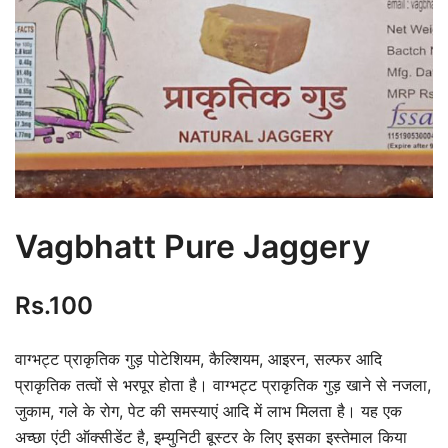
Vagbhatt Pure Jaggery
Rs.
100
वाग्भट्ट प्राकृतिक गुड़ पोटेशियम, कैल्शियम, आइरन, सल्फर आदि
प्राकृतिक तत्वों से भरपूर होता है। वाग्भट्ट प्राकृतिक गुड़ खाने से नजला,
जुकाम, गले के रोग, पेट की समस्याएं आदि में लाभ मिलता है। यह एक
अच्छा एंटी ऑक्सीडेंट है, इम्युनिटी बूस्टर के लिए इसका इस्तेमाल किया