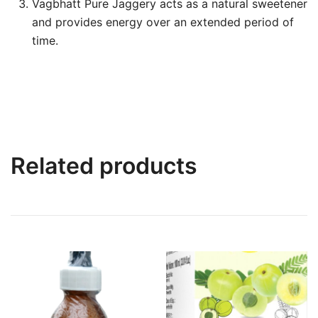
Vagbhatt Pure Jaggery acts as a natural sweetener
and provides energy over an extended period of
time.
Related products