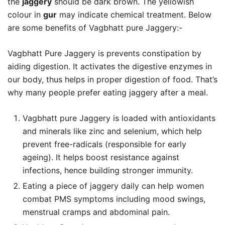
the
jaggery
should be dark brown. The yellowish
colour in
gur
may indicate chemical treatment. Below
are some benefits of Vagbhatt pure Jaggery:-
Vagbhatt Pure Jaggery is prevents constipation by
aiding digestion. It activates the digestive enzymes in
our body, thus helps in proper digestion of food. That’s
why many people prefer eating jaggery after a meal.
Vagbhatt pure Jaggery is loaded with antioxidants
and minerals like zinc and selenium, which help
prevent free-radicals (responsible for early
ageing). It helps boost resistance against
infections, hence building stronger immunity.
Eating a piece of jaggery daily can help women
combat PMS symptoms including mood swings,
menstrual cramps and abdominal pain.