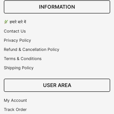
INFORMATION
हमारे बारे में
Contact Us
Privacy Policy
Refund & Cancellation Policy
Terms & Conditions
Shipping Policy
USER AREA
My Account
Track Order