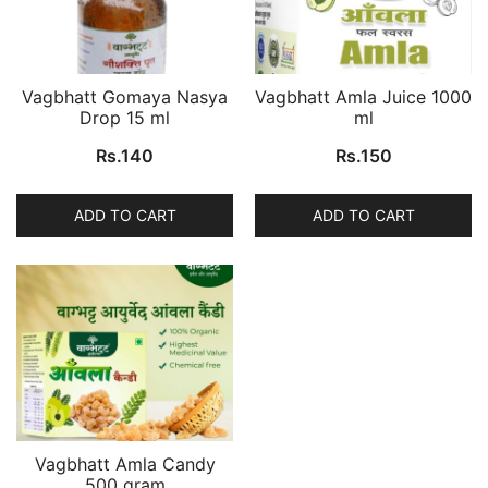
Vagbhatt Gomaya Nasya
Vagbhatt Amla Juice 1000
Drop 15 ml
ml
Rs.
140
Rs.
150
ADD TO CART
ADD TO CART
Vagbhatt Amla Candy
500 gram