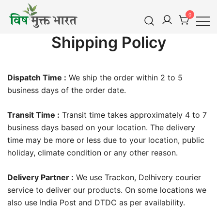
Skip
0
to
content
विष मुक्त भारत
Shipping Policy
Vish Mukt Bharat
Dispatch Time :
We ship the order within 2 to 5
business days of the order date.
Transit Time :
Transit time takes approximately 4 to 7
business days based on your location. The delivery
time may be more or less due to your location, public
holiday, climate condition or any other reason.
Delivery Partner :
We use Trackon, Delhivery courier
service to deliver our products. On some locations we
also use India Post and DTDC as per availability.