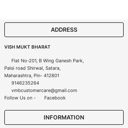
ADDRESS
VISH MUKT BHARAT
Flat No-201, B Wing Ganesh Park,
Palsi road Shirwal, Satara,
Maharashtra, Pin- 412801
9146235264
vmbcustomercare@gmail.com
Follow Us on -
Facebook
INFORMATION