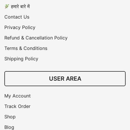
हमारे बारे में
Contact Us
Privacy Policy
Refund & Cancellation Policy
Terms & Conditions
Shipping Policy
USER AREA
My Account
Track Order
Shop
Blog