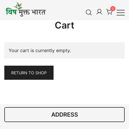
Skip
0
to
content
विष मुक्त भारत
Cart
Vish Mukt Bharat
Your cart is currently empty.
RETURN TO SHOP
ADDRESS