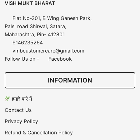
VISH MUKT BHARAT
Flat No-201, B Wing Ganesh Park,
Palsi road Shirwal, Satara,
Maharashtra, Pin- 412801
9146235264
vmbcustomercare@gmail.com
Follow Us on -
Facebook
INFORMATION
हमारे बारे में
Contact Us
Privacy Policy
Refund & Cancellation Policy