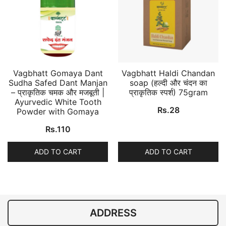
Vagbhatt Gomaya Dant
Vagbhatt Haldi Chandan
Sudha Safed Dant Manjan
soap (हल्दी और चंदन का
– प्राकृतिक चमक और मजबूती |
प्राकृतिक स्पर्श) 75gram
Ayurvedic White Tooth
Rs.
28
Powder with Gomaya
Rs.
110
ADD TO CART
ADD TO CART
ADDRESS