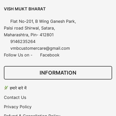
VISH MUKT BHARAT
Flat No-201, B Wing Ganesh Park,
Palsi road Shirwal, Satara,
Maharashtra, Pin- 412801
9146235264
vmbcustomercare@gmail.com
Follow Us on -
Facebook
INFORMATION
हमारे बारे में
Contact Us
Privacy Policy
Refund & Cancellation Policy